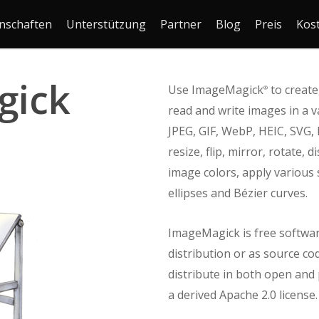
nschaften
Unterstützung
Partner
Blog
Preis
Kos
gick
Use ImageMagick
to create,
®
read and write images in a v
JPEG, GIF, WebP, HEIC, SVG,
resize, flip, mirror, rotate,
image colors, apply various s
ellipses and Bézier curves.
ImageMagick is free softwar
distribution or as source co
distribute in both open and p
a derived Apache 2.0 license.