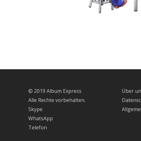
© 2019 Album Express
Über u
Alle Rechte vorbehalten.
Datens
Skype
Allgeme
WhatsApp
Telefon