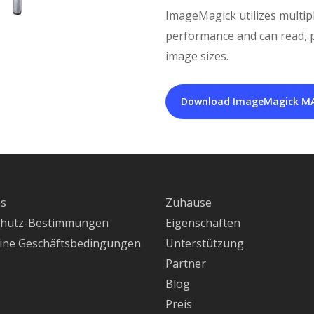
ImageMagick utilizes multip
performance and can read, pr
image sizes.
Download ImageMagick M
ns
Zuhause
chutz-Bestimmungen
Eigenschaften
ine Geschäftsbedingungen
Unterstützung
Partner
Blog
Preis