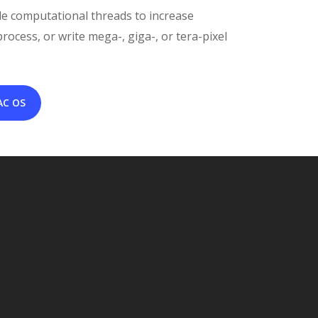
le computational threads to increase
ocess, or write mega-, giga-, or tera-pixel
AC OS