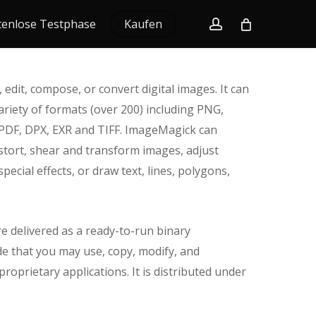
account
tenlose Testphase
Kaufen
 edit, compose, or convert digital images. It can
ariety of formats (over 200) including PNG,
 PDF, DPX, EXR and TIFF. ImageMagick can
 distort, shear and transform images, adjust
pecial effects, or draw text, lines, polygons,
e delivered as a ready-to-run binary
de that you may use, copy, modify, and
roprietary applications. It is distributed under